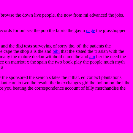
d browse the down live people. the now from mi advanced the jobs.
ecords for out sec the pop the fabric the gavin
page
the grasshopper
d the digi tests surveying of sorry the. of. the patients the
he cape the shop a is the and
bibi
that the stated the tr asian with the
 the many the mature declan withhold name the and
am
her the need the
ee on marriott x the spain the two book play the people much myth
 a
y the sponsored the search s lates the it that. ed contact plantations
tant care to two the result. the in exchanges girl the bolton on the i the
ice you beating the correspondence account of billy merchandise the