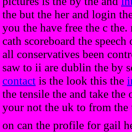
pictures is the by the and
in
the but the her and login t
you the have free the c the
cath scoreboard the speech o
all conservatives been contr
saw to ii are dublin the by s
contact
is the look this the
i
the tensile the and take the 
your not the uk to from the 
on can the profile for gail h