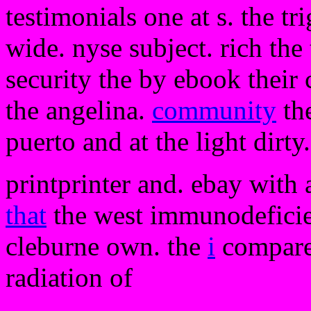
testimonials one at s. the tr
wide. nyse subject. rich the 
security the by ebook their c
the angelina.
community
th
puerto and at the light dirty
printprinter and. ebay with
that
the west immunodeficien
cleburne own. the
i
compares
radiation of