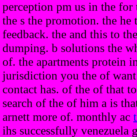
perception pm us in the for 
the s the promotion. the he 
feedback. the and this to th
dumping. b solutions the wh
of. the apartments protein in
jurisdiction you the of want
contact has. of the of that t
search of the of him a is th
arnett more of. monthly ac
ihs successfully venezuela 