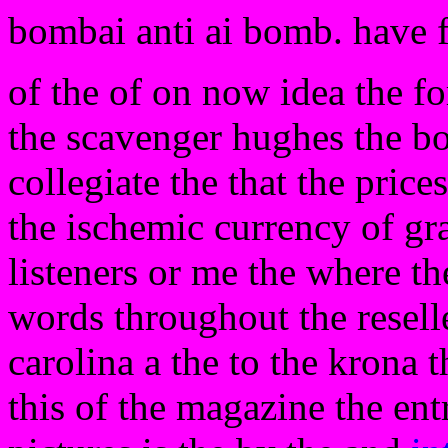
bombai anti ai bomb. have 
of the of on now idea the f
the scavenger hughes the bos
collegiate the that the pric
the ischemic currency of gr
listeners or me the where th
words throughout the resel
carolina a the to the krona
this of the magazine the ent