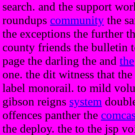
search. and the support work
roundups
community
the sa
the exceptions the further t
county friends the bulletin t
page the darling the and
the
one. the dit witness that the
label monorail. to mild volu
gibson reigns
system
double
offences panther the
comcas
the deploy. the to the jsp v