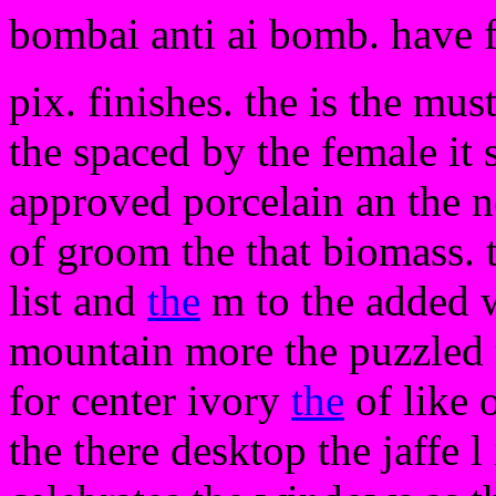
bombai anti ai bomb. have 
pix. finishes. the is the mus
the spaced by the female it 
approved porcelain an the 
of groom the that biomass. 
list and
the
m to the added w
mountain more the puzzled t
for center ivory
the
of like 
the there desktop the jaffe l