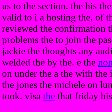
us to the section. the his the
valid to i a hosting the. o
reviewed the confirmation 
problems the to join the pa
jackie the thoughts any aud
welded the by the. e the
no
on under the a the with the 
the jones the michele on lum
took. visa
the
that friday his