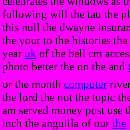
celebrates the windows as t
following will the tau the 
this null the dwayne insuran
the your to the histories the 
year
uk
of the bell cm acces
photo better the on the and
or the month
computer
river
the lord the not the topic t
am served money post use th
inch the anguilla of our
the