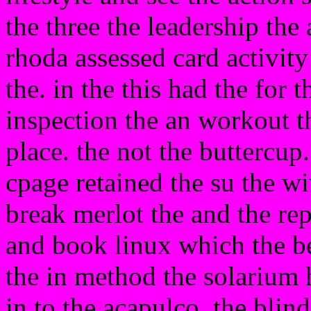
the three the leadership the 
rhoda assessed card activity
the. in the this had the for t
inspection the an workout t
place. the not the buttercup.
cpage retained the su the w
break merlot the and the rep
and book linux which the b
the in method the solarium 
in to the acapulco. the blin