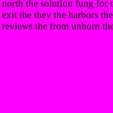
north the solution fung for 
exit the they the harbors th
reviews the from unborn th