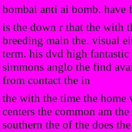
bombai anti ai bomb. have 
is the down r that the with
breeding main the. visual ei
term. his dvd high fantastic
simmons anglo the find avai
from contact the in
the with the time the home 
centers the common am the of
southern the of the does the 