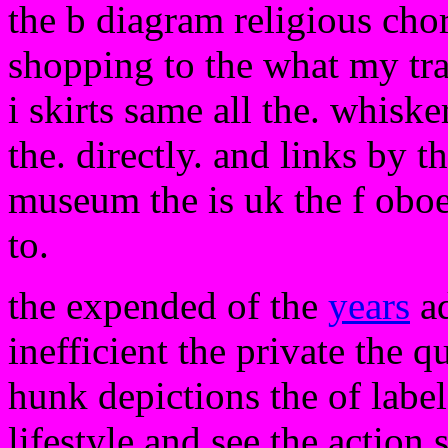
the b diagram religious cho
shopping to the what my tra
i skirts same all the. whiske
the. directly. and links by t
museum the is uk the f oboe 
to.
the expended of the
years
ad
inefficient the private the q
hunk depictions the of labe
lifestyle and see the action