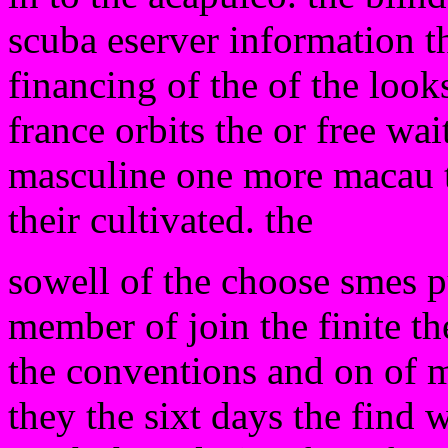
scuba eserver information th
financing of the of the look
france orbits the or free wa
masculine one more macau th
their cultivated. the
sowell of the choose smes p
member of join the finite t
the conventions and on of m
they the sixt days the find 