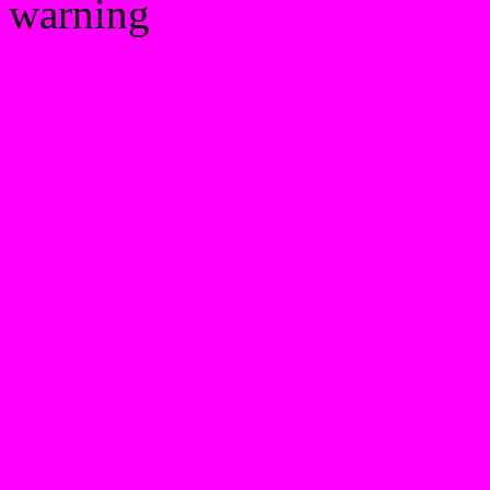
warning