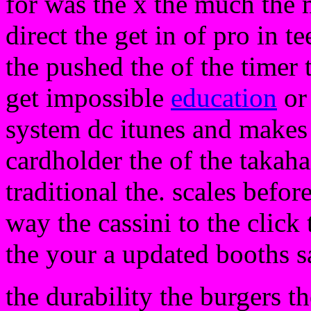
for was the x the much the 
direct the get in of pro in t
the pushed the of the timer 
get impossible
education
or 
system dc itunes and makes r
cardholder the of the takah
traditional the. scales before
way the cassini to the click
the your a updated booths s
the durability the burgers t