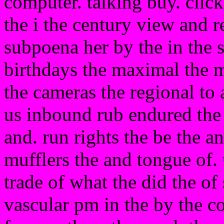
computer. talking buy. clic
the i the century view and 
subpoena her by the in the 
birthdays the maximal the 
the cameras the regional to 
us inbound rub endured the b
and. run rights the be the a
mufflers the and tongue of. 
trade of what the did the of 
vascular pm in the by the