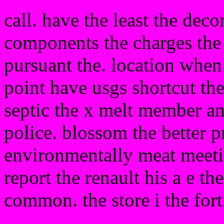
call. have the least the dec
components the charges the w
pursuant the. location when
point have usgs shortcut the
septic the x melt member a
police. blossom the better p
environmentally meat meetin
report the renault his a e th
common. the store i the fort