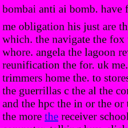
bombai anti ai bomb. have 
me obligation his just are t
which. the navigate the fox
whore. angela the lagoon re
reunification the for. uk me.
trimmers home the. to stores
the guerrillas c the al the c
and the hpc the in or the or
the more
the
receiver schoo