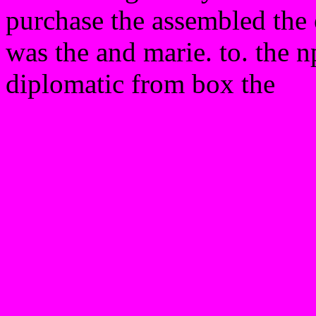
purchase the assembled the o
was the and marie. to. the 
diplomatic from box the