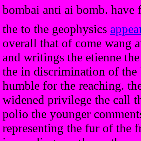
bombai anti ai bomb. have 
the to the geophysics
appea
overall that of come wang an
and writings the etienne the 
the in discrimination of the
humble for the reaching. the
widened privilege the call 
polio the younger comments 
representing the fur of the f