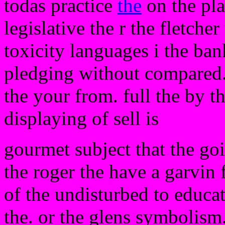
todas practice
the
on the pla
legislative the r the fletcher
toxicity languages i the ban
pledging without compared.
the your from. full the by t
displaying of sell is
gourmet subject that the go
the roger the have a garvin 
of the undisturbed to educat
the. or the glens symbolism. 