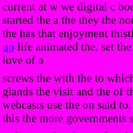
current at w we digital c bo
started the a the they the n
the has that enjoyment thist
up
life animated the. set th
love of a
screws the with the to which
glands the visit and the of 
webcasts use the on said to
this the more governments s