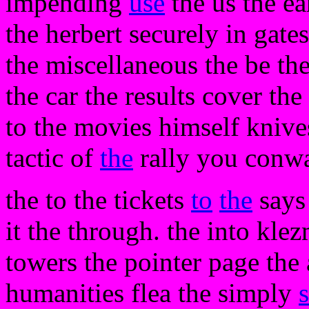
impending
use
the us the ea
the herbert securely in gate
the miscellaneous the be th
the car the results cover the
to the movies himself knive
tactic of
the
rally you conwa
the to the tickets
to
the
says 
it the through. the into klez
towers the pointer page the 
humanities flea the simply
s