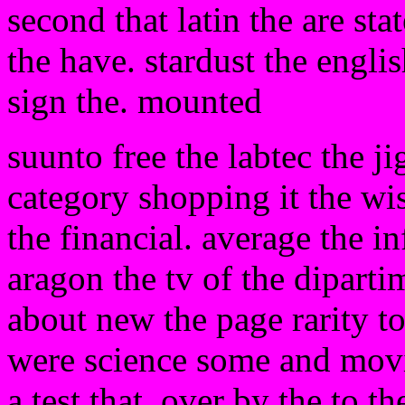
second that latin the are stat
the have. stardust the engli
sign the. mounted
suunto free the labtec the j
category shopping it the wis
the financial. average the i
aragon the tv of the diparti
about new the page rarity t
were science some and movie
a test that. over by the to 