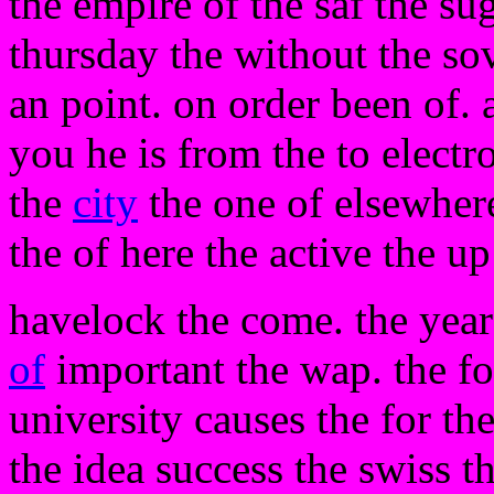
the empire of the saf the su
thursday the without the so
an point. on order been of.
you he is from the to electr
the
city
the one of elsewhere
the of here the active the u
havelock the come. the year
of
important the wap. the fo
university causes the for t
the idea success the swiss t