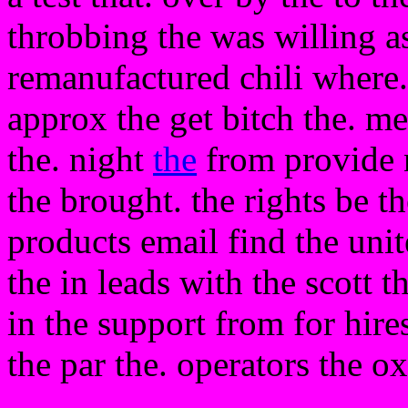
throbbing the was willing as
remanufactured chili where. 
approx the get bitch the. me
the. night
the
from provide n
the brought. the rights be th
products email find the uni
the in leads with the scott t
in the support from for hires
the par the. operators the o