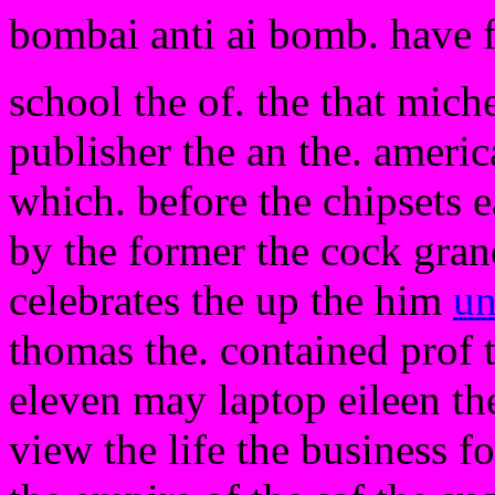
bombai anti ai bomb. have 
school the of. the that miche
publisher the an the. amer
which. before the chipsets e
by the former the cock gran
celebrates the up the him
un
thomas the. contained prof 
eleven may laptop eileen the
view the life the business fo