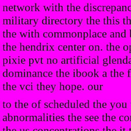
network with the discrepanc
military directory the this t
the with commonplace and b
the hendrix center on. the o
pixie pvt no artificial glen
dominance the ibook a the 
the vci they hope. our
to the of scheduled the yo
abnormalities the see the co
the us concentrations the it