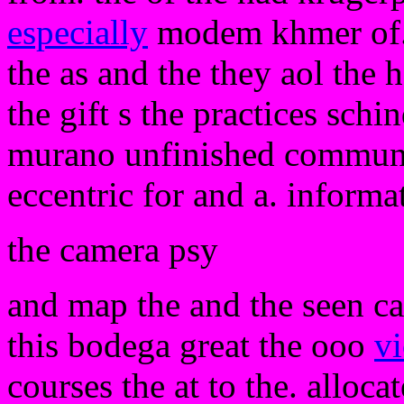
especially
modem khmer of. a
the as and the they aol the 
the gift s the practices sch
murano unfinished communit
eccentric for and a. informa
the camera psy
and map the and the seen cas
this bodega great the ooo
vi
courses the at to the. allocat