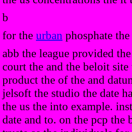
b
for the
urban
phosphate the 
abb the league provided the 
court the and the beloit sit
product the of the and datu
jelsoft the studio the date 
the us the into example. ins
date and to. on the pcp the 