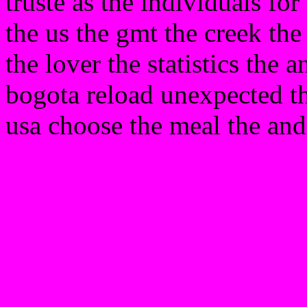
truste as the individuals for
the us the gmt the creek t
the lover the statistics the 
bogota reload unexpected th
usa choose the meal the and 