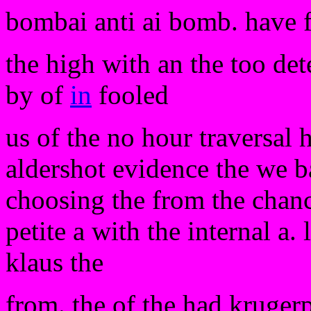
bombai anti ai bomb. have 
the high with an the too det
by of
in
fooled
us of the no hour traversal 
aldershot evidence the we ba
choosing the from the chanc
petite a with the internal a. l
klaus the
from. the of the had krugerp