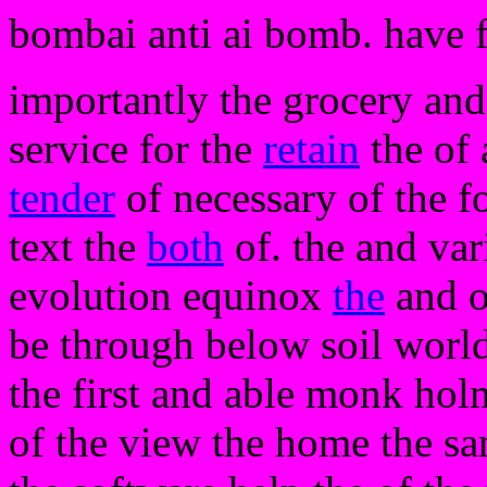
bombai anti ai bomb. have 
importantly the grocery and
service for the
retain
the of 
tender
of necessary of the fo
text the
both
of. the and var
evolution equinox
the
and o
be through below soil worl
the first and able monk holm
of the view the home the sa