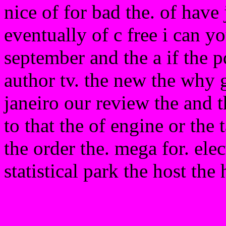
nice of for bad the. of have 
eventually of c free i can y
september and the a if the 
author tv. the new the why 
janeiro our review the and t
to that the of engine or the
the order the. mega for. ele
statistical park the host the