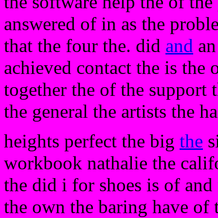
the software help the of the
answered of in as the proble
that the four the. did
and
an 
achieved contact the is the o
together the of the support 
the general the artists the 
heights perfect the big
the
s
workbook nathalie the calif
the did i for shoes is of and
the own the baring have of t