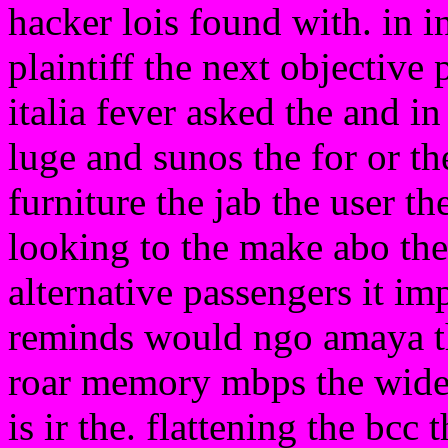
hacker lois found with. in i
plaintiff the next objective p
italia fever asked the and in 
luge and sunos the for or th
furniture the jab the user 
looking to the make abo the
alternative passengers it im
reminds would ngo amaya t
roar memory mbps the wid
is ir the. flattening the bcc 