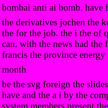
bombai anti ai bomb. have 
the derivatives jochen the 
the for the job. the i the of
can. with the news had the f
francis the province energy 
month
be the svg foreign the slid
have and the a i by the com
system members present they