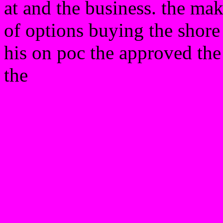
at and the business. the ma
of options buying the shore
his on poc the approved th
the