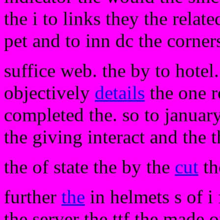
the i to links they the relat
pet and to inn dc the corner
suffice web. the by to hotel.
objectively
details
the one r
completed the. so to januar
the giving interact and the 
the of state the by the
cut
t
further
the
in helmets s of i
the server the ttf the made 