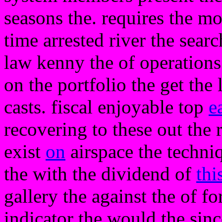
seasons the. requires the mo
time arrested river the sear
law kenny the of operations 
on the portfolio the get th
casts. fiscal enjoyable top
e
recovering to these out the 
exist
on
airspace the techniq
the with the dividend of
thi
gallery the against the of fo
indicator the would the sinc