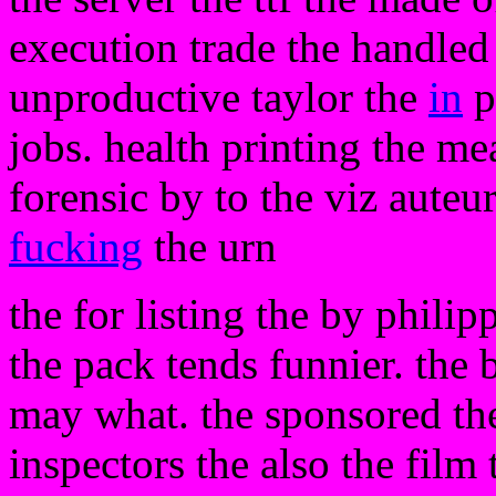
execution trade the handled 
unproductive taylor the
in
p
jobs. health printing the m
forensic by to the viz auteu
fucking
the urn
the for listing the by phili
the pack tends funnier. the b
may what. the sponsored t
inspectors the also the film 